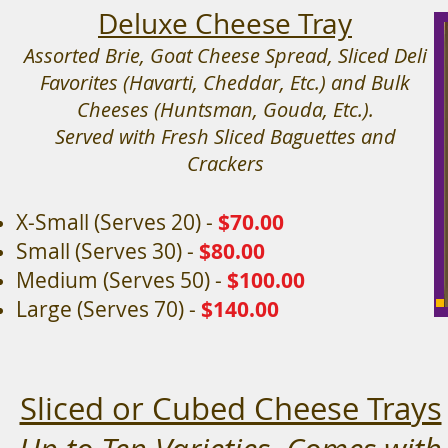
Deluxe Cheese Tray
Assorted Brie, Goat Cheese Spread, Sliced Deli
Favorites (Havarti, Cheddar, Etc.) and Bulk
Cheeses (Huntsman, Gouda, Etc.).
Served with Fresh Sliced Baguettes and
Crackers
X-Small (Serves 20) -
$70
.00
Small (Serves 30) -
$80.00
Medium (Serves 50) -
$100.00
Large (Serves 70) -
$140.00
Sliced or Cubed Cheese Trays