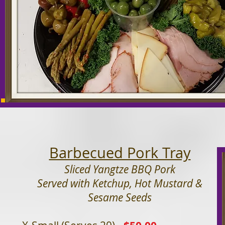
Barbecued Pork Tray
Sliced Yangtze BBQ Pork
Served with Ketchup, Hot Mustard &
Sesame Seeds