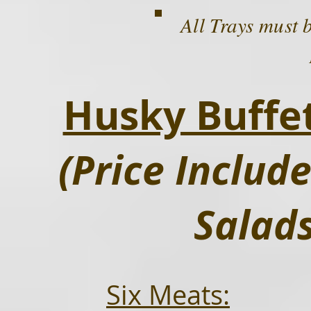
All Trays must 
Husky Buff
(Price Inclu
Salad
Six Meats: