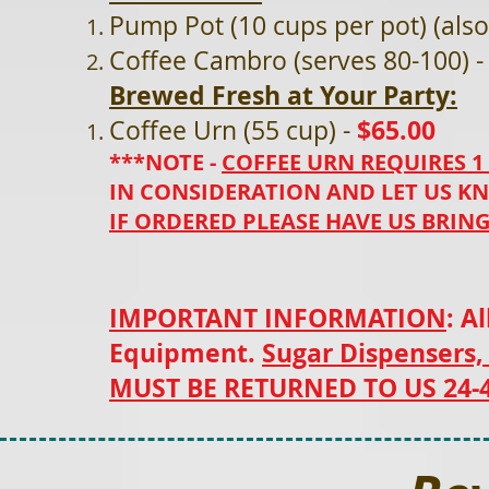
Pump Pot (10 cups per pot) (also
Coffee Cambro (serves 80-100) 
Brewed Fresh at Your Party:
$65.00
Coffee Urn (55 cup) -
***NOTE -
COFFEE URN REQUIRES 1
IN CONSIDERATION AND LET US KN
IF ORDERED PLEASE HAVE US BRING 
IMPORTANT INFORMATION
: A
Equipment.
Sugar Dispensers,
MUST BE RETURNED TO US 24-