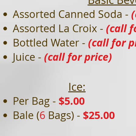
Assorted Canned Soda -
(
Assorted La Croix -
(call f
Bottled Water -
(call for p
Juice -
(call for price)
Ice:
Per Bag -
$5
.00
Bale (
6
Bags) -
$25.00