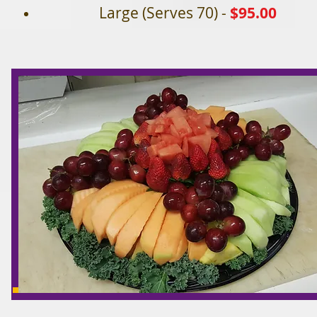
Large (Serves 70) -
$95.00