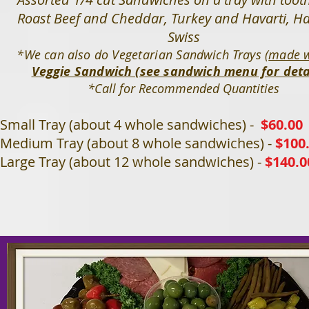
Roast Beef and Cheddar, Turkey and Havarti, 
Swiss
*We can also do
Vegetarian
Sandwich Trays (
made w
V
eggie Sandwich (see sandwich menu
for deta
*Call for Recommended Quantities
Small Tray (about 4 whole sandwiches) -
$60.00
Medium Tray (about 8 whole sandwiches) -
$100
Large Tray (about 12 whole sandwiches)
-
$140.0