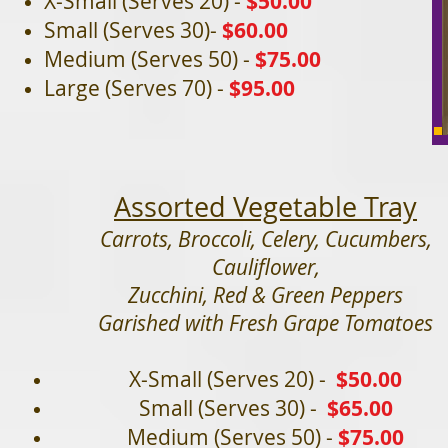
X-Small (Serves 20) -
$50.00
Small (Serves 30)-
$60.00
Medium (Serves 50) -
$75.00
Large (Serves 70) -
$95.0
0
Assorted Vegetable Tray
Carrots, Broccoli, Celery, Cucumbers,
Cauliflower,
Zucchini, Red & Green Peppers
Garished with Fresh Grape Tomatoes
X-Small
(Serves 20) -
$50
.00
Small (Serves 30) -
$65.00
Medium (Serves 50) -
$75.00