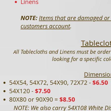
Linens
NOTE:
Items that are damaged or 
customers account
.
Tableclo
ll Tablecloths and Linens must be order
A
looking for a specific co
Dimensio
$6.50
54X54, 54X72, 54X90, 72X72 -
$7.50
54X120 -
$8.50
80X80 or 90X90 =
NOTE: We also carry 54X108 White Dis