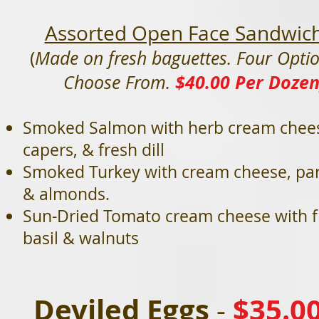
Assorted Open Face Sandwic
(
Made on fresh baguettes. Four Optio
$40.00 Per Doze
Choose From.
Smoked Salmon with herb cream chee
capers, & fresh dill
Smoked Turkey with cream cheese, par
& almonds.
Sun-Dried Tomato cream cheese with f
basil & walnuts
Deviled Eggs
$35.0
-