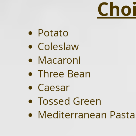
Choi
Potato
Coleslaw
Macaroni
Three Bean
Caesar
Tossed Green
Mediterranean Pasta