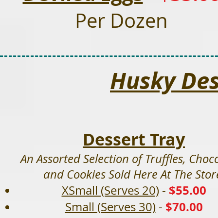
Per Dozen
Husky Des
Dessert Tray
An Assorted Selection of Truffles, Choco
and Cookies Sold Here At The Stor
$55
.00
XSmall (Serves 20)
-
$70.00
Small (Serves 30)
-