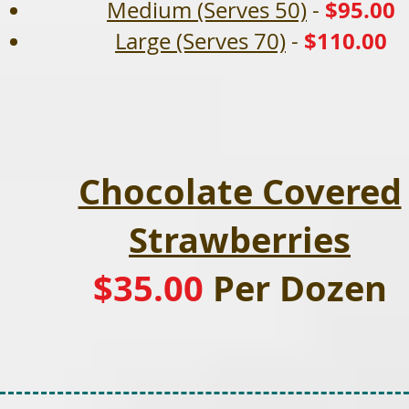
$95.00
Medium (Serves 50)
-
$110.00
Large (Serves 70)
-
Chocolate Covered
Strawberries
$35.00
Per Dozen