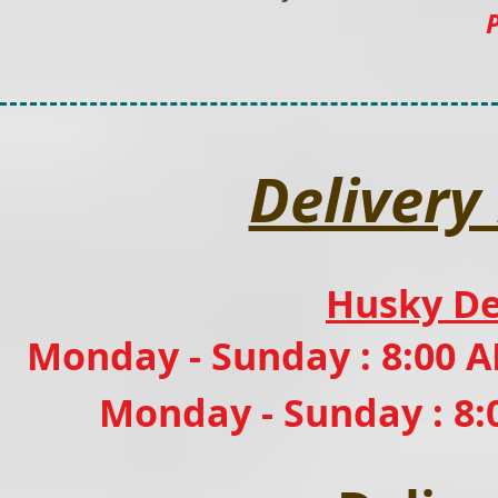
Delivery
Husky De
Monday - Sunday : 8:00 A
Monday - Sunday : 8: