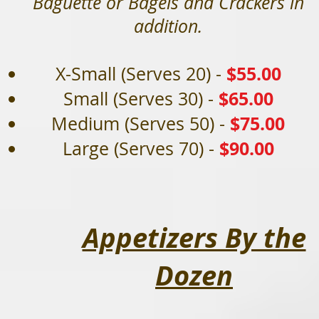
Baguette or Bagels and Crackers in
addition.
$
55.00
X-Small (Serves 20) -
$65.00
Small (Serves 30) -
$75.00
Medium (Serves 50) -
$90.00
Large (Serves 70) -
Appetizers By the
Dozen