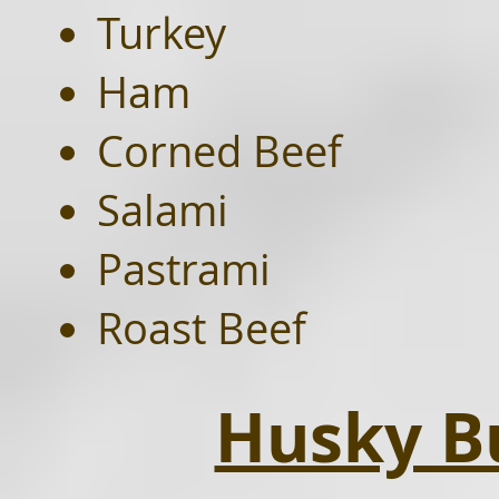
Turkey
Ham
Corned Beef
Salami
Pastrami
Roast Beef
Husky Bu