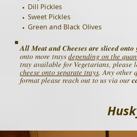
Dill Pickles
Sweet Pickles
Green and Black Olives
All
Meat and Cheeses are sliced onto
onto more trays
depending on the quan
tray available for Vegetarians, please 
cheese onto separate trays
. Any other 
format please reach out to us via our
c
Husky