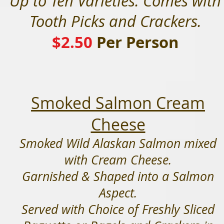
Up to Ten Varieties. Comes with
Tooth Picks and Crackers.
$2.50
Per Person
Smoked Salmon Cream
Cheese
Smoked Wild Alaskan Salmon mixed
with Cream Cheese.
Garnished & Shaped into a Salmon
Aspect.
Served with Choice of Freshly Sliced