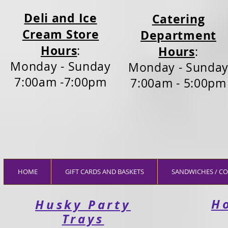
Deli and Ice
Catering
Cream Store
Department
Hours
:
Hours
:
Monday - Sunday
Monday - Sunda
7:00am -7:00pm
7:00am - 5:00pm
HOME
GIFT CARDS AND BASKETS
SANDWICHES / CO
H
Husky Party
Trays