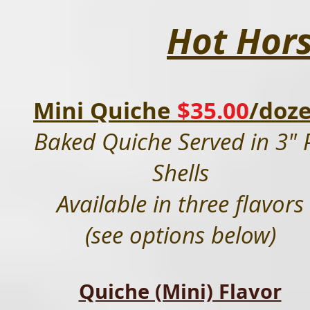
Hot Hor
Mini Quiche
$35.00
/doz
Baked Quiche Served in 3" 
Shells
Available in three flavors
(see options below)
Quiche (Mini) Flavor