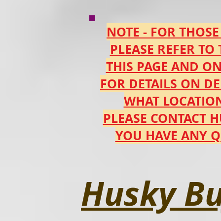
NOTE - FOR THOSE
PLEASE REFER TO
THIS PAGE AND O
FOR DETAILS ON DE
WHAT LOCATION
PLEASE CONTACT 
YOU HAVE ANY Q
Husky Bu