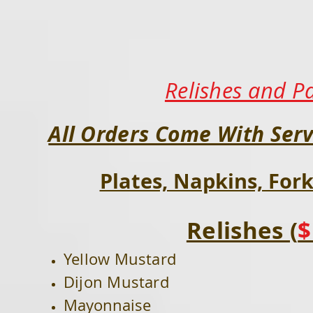
Relishes and P
All Orders Come With Serv
Plates, Napkins, Fork
Relishes (
$
Yellow Mustard
Dijon Mustard
Mayonnaise