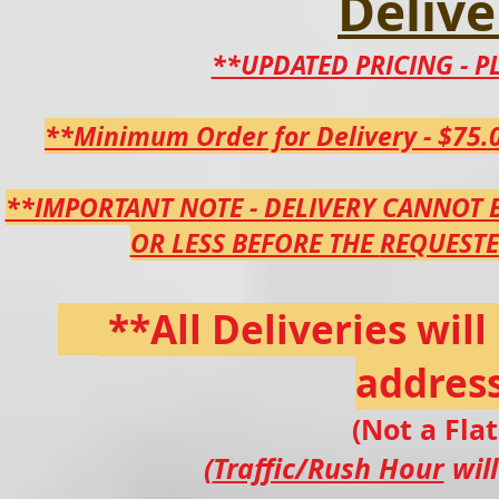
Delive
**UPDATED PRICING - PL
**Minimum Order for Delivery - $75.0
**IMPORTANT NOTE - DELIVERY CANNOT 
OR LESS BEFORE THE
REQUEST
**All Deliveries wil
address
(Not a Fla
(
Traffic/Rush Hour
will