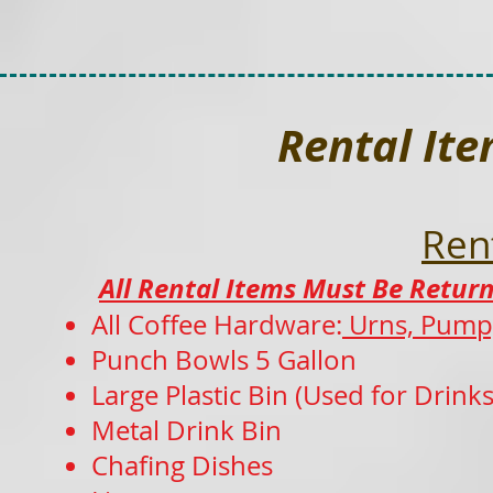
Rental It
Ren
All Rental Items Must Be Return
All Coffee Hardware:
Urns, Pump,
Punch Bowls 5 Gallon
Large Plastic Bin (Used for Drink
Metal
Drink Bin
Chafing Dishes