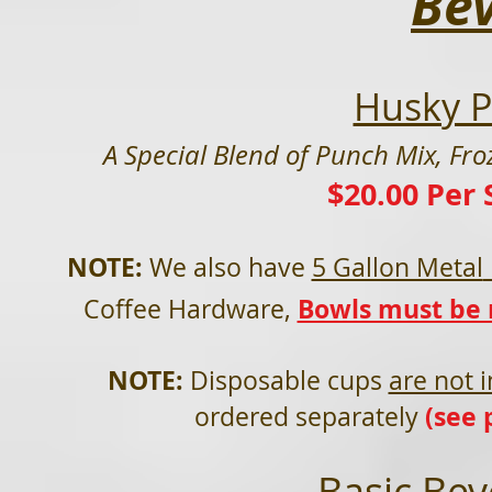
Be
Husky P
A Special Blend of
Punch Mix, Fro
$20.00 Per 
NOTE:
We als
o have
5 Gallon Metal
Bowls must be r
Coffee Hardware,
NOTE:
Disposable cups
are not 
(see 
ordered separately
Basic Bev