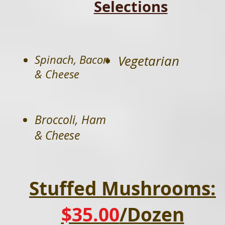
Selections
Spinach, Bacon
Vegetarian
& Cheese
Broccoli, Ham
& Cheese
Stuffed Mushrooms:
$35.00
/Dozen