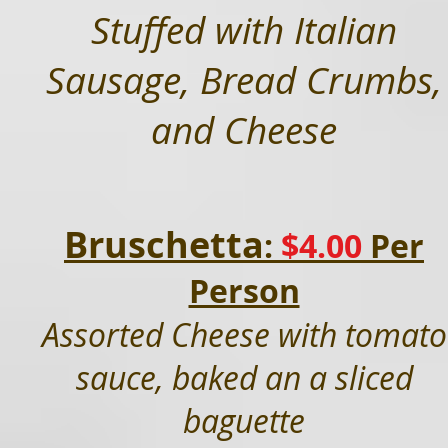
Stuffed with Italian
Sausage, Bread Crumbs,
and Cheese
Bruschetta
:
$4.0
0
Per
Person
Assorted Cheese with tomato
sauce, baked an a sliced
baguette