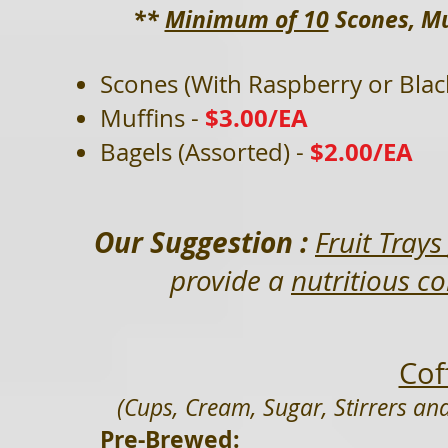
**
Minimum of 10
Scones, Mu
Scones (With Raspberry or Bla
$3.00/EA
Muffins -
$2.00/EA
Bagels (Assorted) -
Our Suggestion :
Fruit Tray
provide a
nutritious c
Cof
(Cups, Cream, Sugar, Stirrers and
Pre-Brewed: