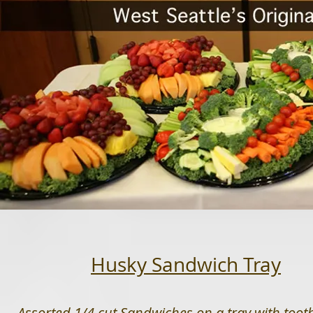
Husky Sandwich Tray
Assorted 1/4 cut Sandwiches on a tray with tooth