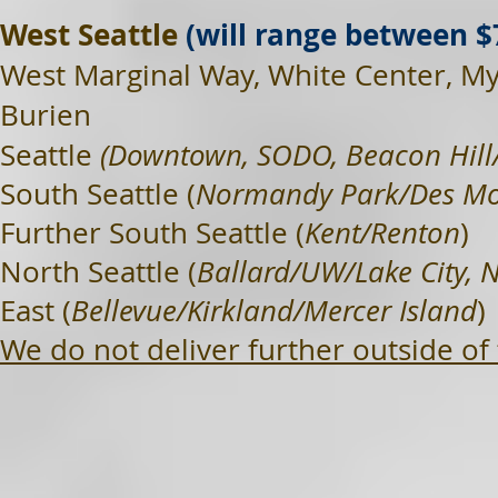
West Seattle
(will range between $
West Marginal Way, White Center, M
Burien
Seattle
(Downtown, SODO, Beacon Hill/
South Seattle (
Normandy Park/Des Mo
Further South Seattle (
Kent/Renton
)
North Seattle (
Ballard/UW/Lake City, 
East (
Bellevue/Kirkland/Mercer Island
)
We do not deliver further outside of 