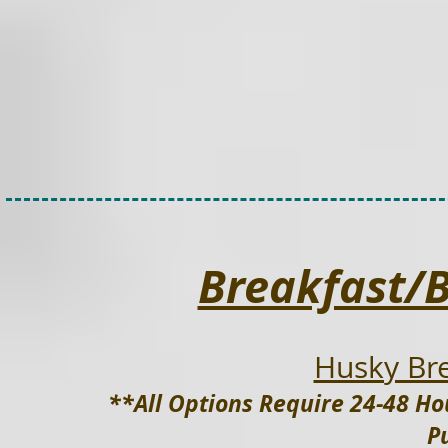
Breakfast/
Husky Bre
**All Options Require 24-48 Ho
P