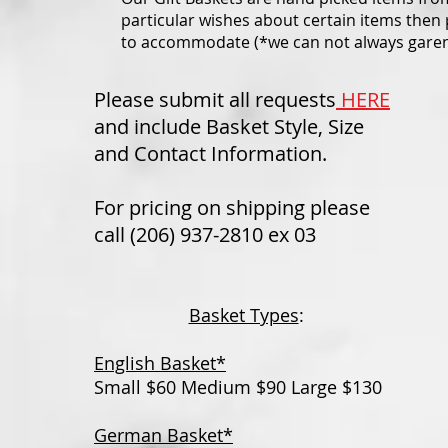
particular wishes about certain items then 
to accommodate (*we can not always garente
Please submit all requests
HERE
and include Basket Style, Size
and Contact Information.
For pricing on shipping please
call (206) 937-2810 ex 03
Basket Types
:
English Basket*
Small $60 Medium $90 Large $130
German Basket*