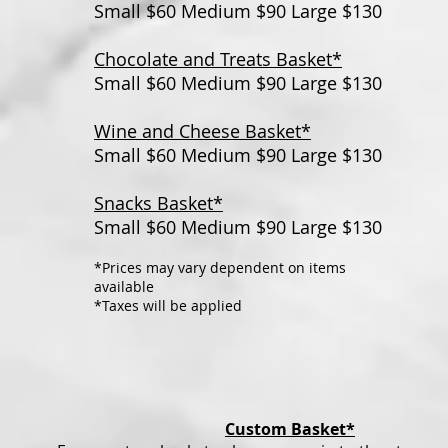
Small $60 Medium $90 Large $130
Chocolate and Treats Basket*
Small $60 Medium $90 Large $130
Wine and Cheese Basket*
Small $60 Medium $90 Large $130
Snacks Basket*
Small $60 Medium $90 Large $130
*Prices may vary dependent on items
available
*Taxes will be applied
Custom Basket*