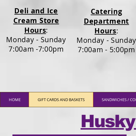
Deli and Ice
Catering
Cream Store
Department
Hours
:
Hours
:
Monday - Sunday
Monday - Sunda
7:00am -7:00pm
7:00am - 5:00pm
HOME
GIFT CARDS AND BASKETS
SANDWICHES / CO
Husky 