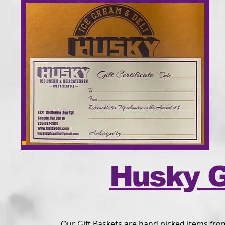
Husky G
Our Gift Baskets are hand picked items fro