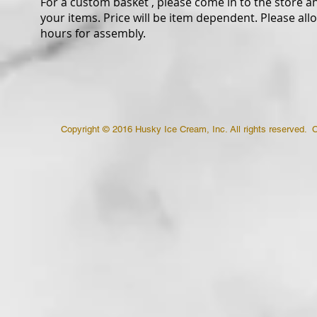
For a custom basket , please come in to the store a
your items. Price will be item dependent. Please all
hours for assembly.
Copyright © 2016 Husky Ice Cream, Inc. All rights reserved. 